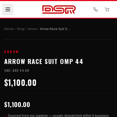
Home
Shop
Arrow
Arrow Race Suit OMP 44
ARROW
ARROW RACE SUIT OMP 44
SKU:
ARS 44.00
$1,100.00
$1,100.00
Sourced from our supplier — usually dispatched within 5 business