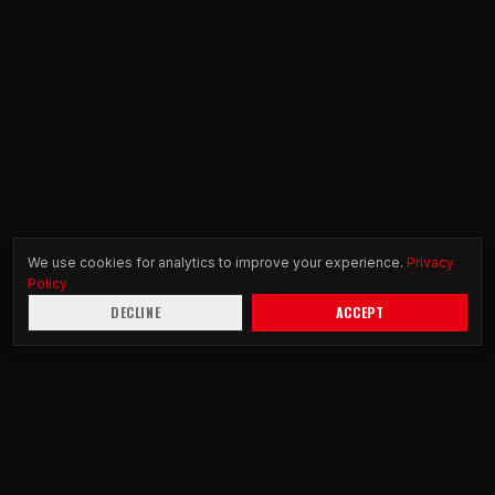
We use cookies for analytics to improve your experience.
Privacy
Policy
DECLINE
ACCEPT