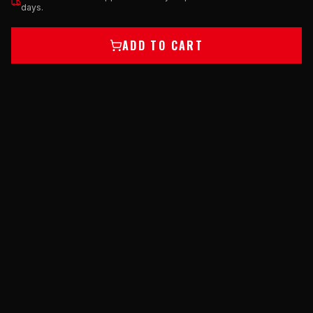
days.
ADD TO CART