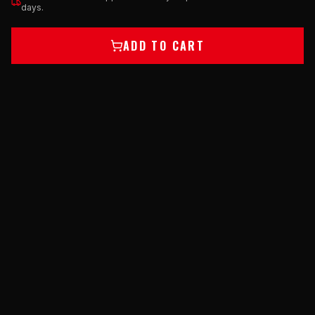
days.
ADD TO CART