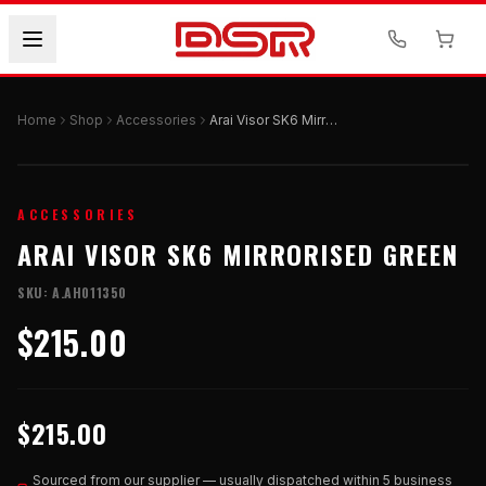
Home
Shop
Accessories
Arai Visor SK6 Mirrorised Green
ACCESSORIES
ARAI VISOR SK6 MIRRORISED GREEN
SKU:
A.AH011350
$215.00
$215.00
Sourced from our supplier — usually dispatched within 5 business