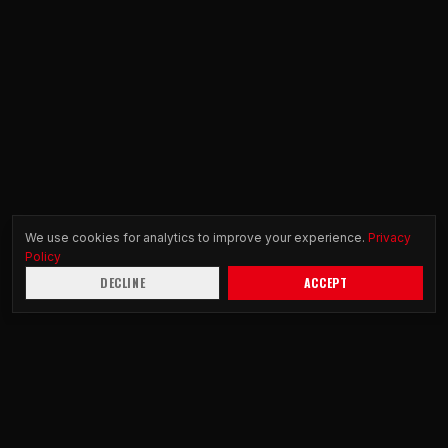
We use cookies for analytics to improve your experience.
Privacy
Policy
DECLINE
ACCEPT