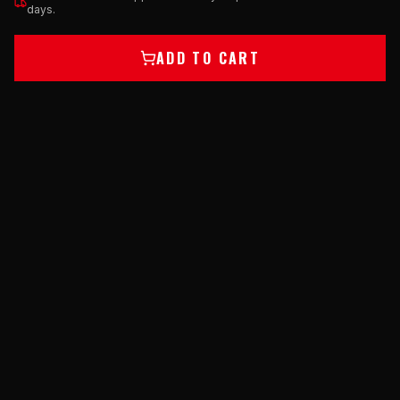
days.
ADD TO CART