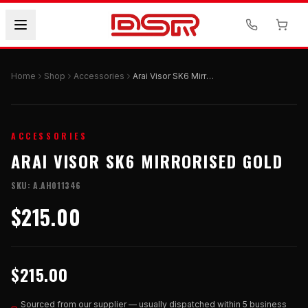
Home
Shop
Accessories
Arai Visor SK6 Mirrorised Gold
ACCESSORIES
ARAI VISOR SK6 MIRRORISED GOLD
SKU:
A.AH011346
$215.00
$215.00
Sourced from our supplier — usually dispatched within 5 business