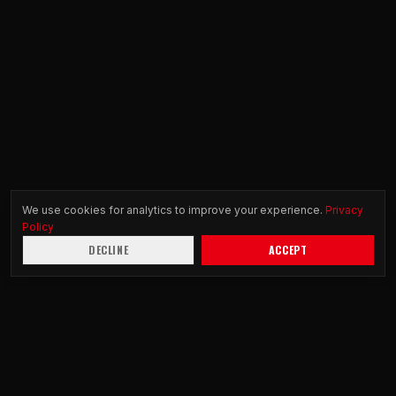
We use cookies for analytics to improve your experience.
Privacy
Policy
DECLINE
ACCEPT