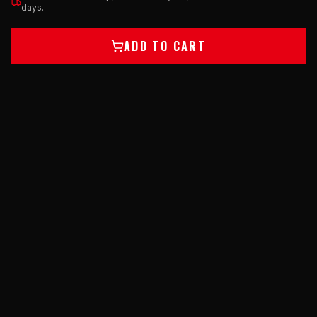
days.
ADD TO CART