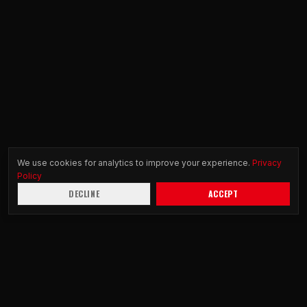
We use cookies for analytics to improve your experience.
Privacy
Policy
DECLINE
ACCEPT