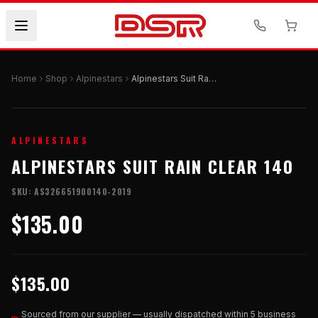
Home
Shop
Alpinestars
Alpinestars Suit Rain Clear 140
ALPINESTARS
ALPINESTARS SUIT RAIN CLEAR 140
SKU:
AS326651900140-2019
$135.00
$135.00
Sourced from our supplier — usually dispatched within 5 business