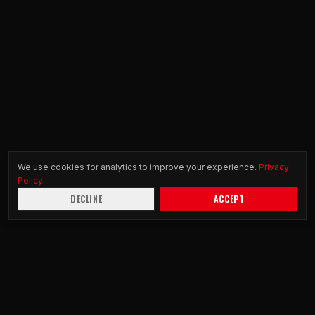
We use cookies for analytics to improve your experience.
Privacy
Policy
DECLINE
ACCEPT