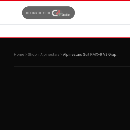
DESIGNED WITH
Home
Shop
Alpinestars
Alpinestars Suit KMX-9 V2 Graphic 3 Black | Red | White 60