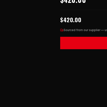
$420.00
Sourced from our supplier — us