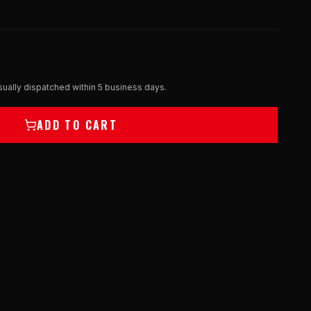
ually dispatched within 5 business days.
ADD TO CART