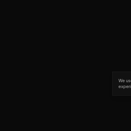
We use
exper