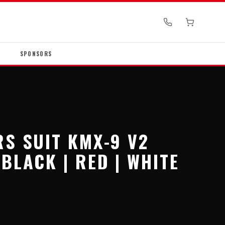
SPONSORS
RS SUIT KMX-9 V2
BLACK | RED | WHITE