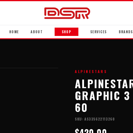
HOME
ABOUT
SHOP
SERVICES
BRANDS
ALPINESTARS
ALPINESTA
GRAPHIC 3 
60
SKU:
AS335622113260
$420.00