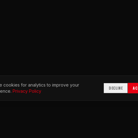
 cookies for analytics to improve your
DECLINE
AC
ience.
Privacy Policy