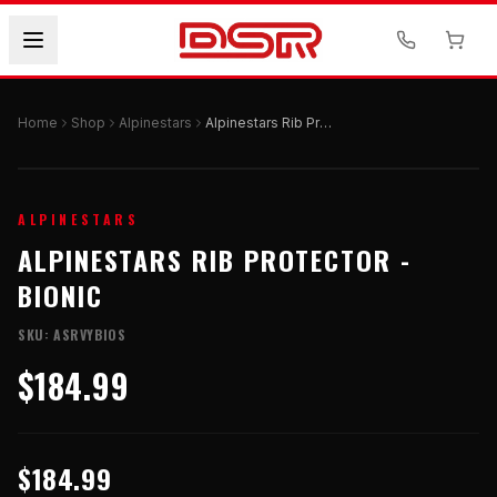
Home
Shop
Alpinestars
Alpinestars Rib Protector - BIONIC
ALPINESTARS
ALPINESTARS RIB PROTECTOR -
BIONIC
SKU:
ASRVYBIOS
$184.99
$184.99