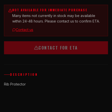
NOT AVAILABLE FOR IMMEDIATE PURCHASE
Many items not currently in stock may be available
within 24-48 hours. Please contact us to confirm ETA.
Contact us
CONTACT FOR ETA
DESCRIPTION
Rib Protector