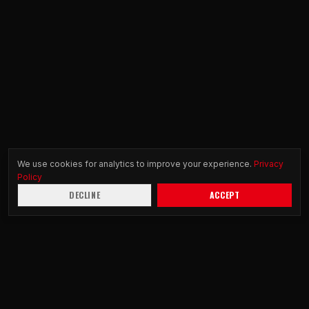
We use cookies for analytics to improve your experience.
Privacy
Policy
DECLINE
ACCEPT