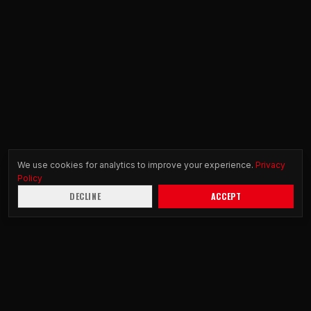
We use cookies for analytics to improve your experience.
Privacy
Policy
DECLINE
ACCEPT