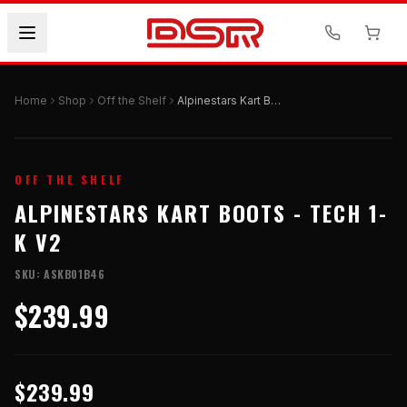
Home
Shop
Off the Shelf
Alpinestars Kart Boots - TECH 1-K V2
OFF THE SHELF
ALPINESTARS KART BOOTS - TECH 1-
K V2
SKU:
ASKB01B46
$239.99
$239.99