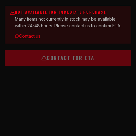
NOT AVAILABLE FOR IMMEDIATE PURCHASE
Many items not currently in stock may be available
within 24-48 hours. Please contact us to confirm ETA.
Contact us
CONTACT FOR ETA