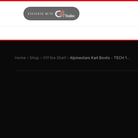
DESIGNED WITH
Home
Shop
Off the Shelf
Alpinestars Kart Boots - TECH 1-K START v2