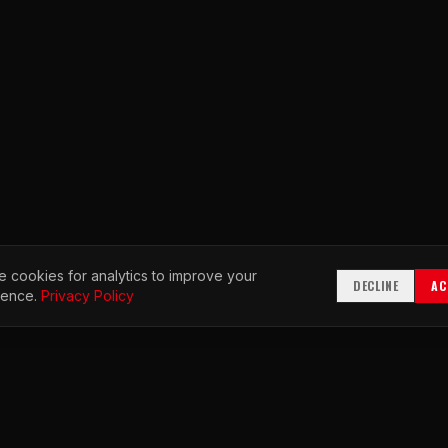
 cookies for analytics to improve your
DECLINE
AC
ience.
Privacy Policy