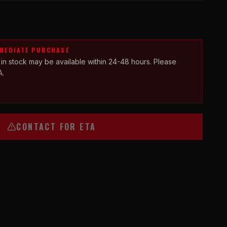
MMEDIATE PURCHASE
 in stock may be available within 24-48 hours. Please
A.
CONTACT FOR ETA