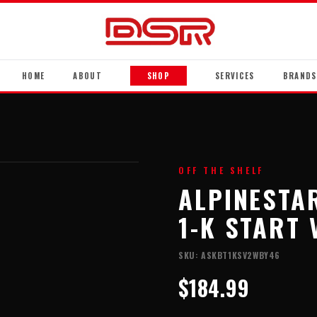
HOME
ABOUT
SHOP
SERVICES
BRANDS
OFF THE SHELF
ALPINESTA
1-K START 
SKU:
ASKBT1KSV2WBY46
$184.99