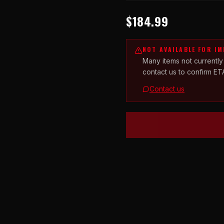
$184.99
NOT AVAILABLE FOR I
Many items not currently
contact us to confirm ET
Contact us