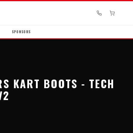
SPONSORS
RS KART BOOTS - TECH
V2