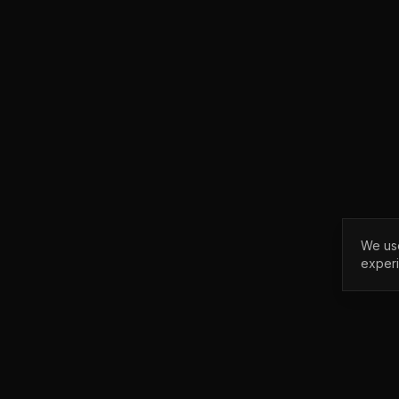
We use
exper