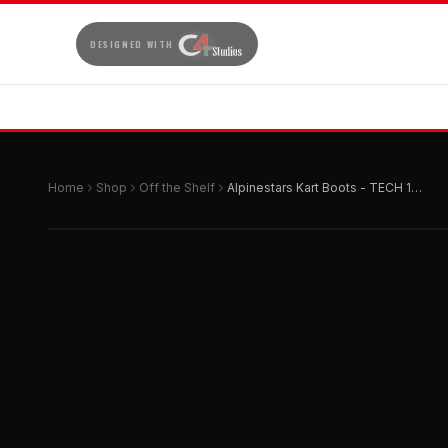
DESIGNED WITH
Home
Shop
Off the Shelf
Alpinestars Kart Boots - TECH 1-K START v2