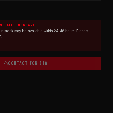
MMEDIATE PURCHASE
 in stock may be available within 24-48 hours. Please
A.
CONTACT FOR ETA