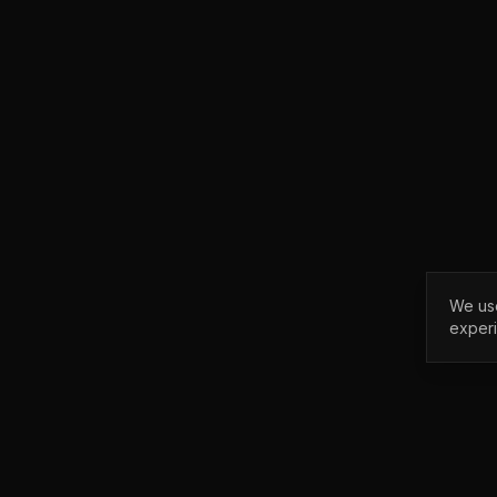
We use
exper