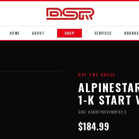
HOME
ABOUT
SHOP
SERVICES
BRANDS
OFF THE SHELF
ALPINESTA
1-K START 
SKU:
ASKBT1KSV2WBY42.5
$184.99