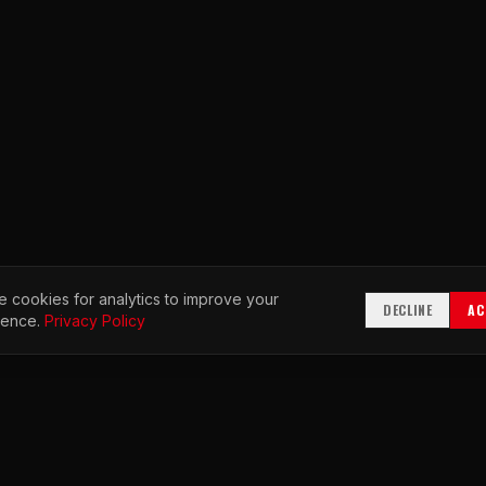
 cookies for analytics to improve your
DECLINE
AC
ience.
Privacy Policy