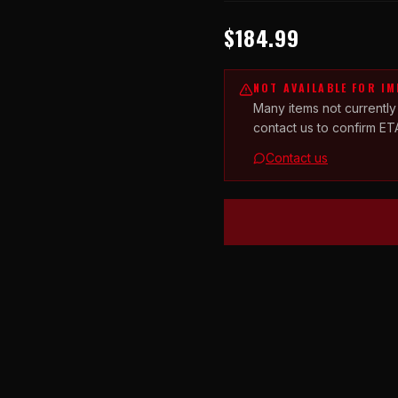
$184.99
NOT AVAILABLE FOR I
Many items not currently
contact us to confirm ET
Contact us