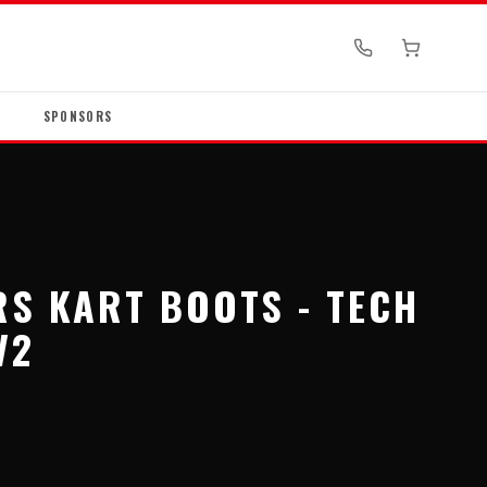
SPONSORS
RS KART BOOTS - TECH
V2