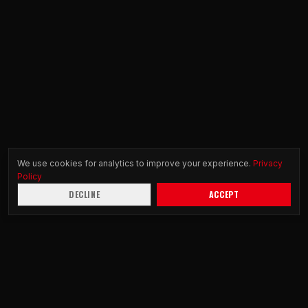
We use cookies for analytics to improve your experience.
Privacy
Policy
DECLINE
ACCEPT