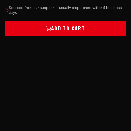
Sourced from our supplier — usually dispatched within 5 business
days.
ADD TO CART