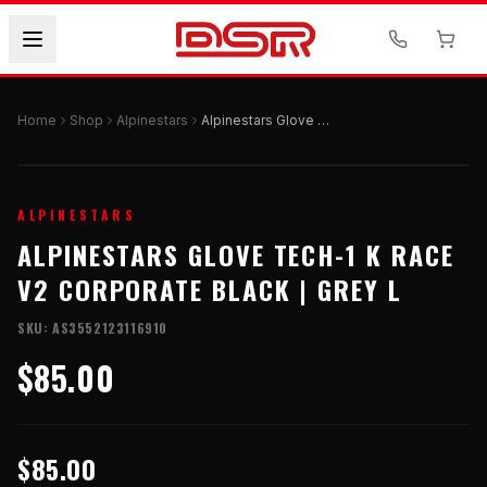
Home
Shop
Alpinestars
Alpinestars Glove Tech-1 K Race V2 Corporate Black | Grey L
ALPINESTARS
ALPINESTARS GLOVE TECH-1 K RACE
V2 CORPORATE BLACK | GREY L
SKU:
AS3552123116910
$85.00
$85.00