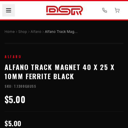
Home
Shop
Alfano
Alfano Track Magnet 40 X 25 X 10mm Ferrite Black
ALFANO
ALFANO TRACK MAGNET 40 X 25 X
10MM FERRITE BLACK
SKU:
T.1300GAUSS
$5.00
$5.00