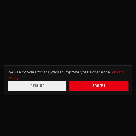
We use cookies for analytics to improve your experience.
Privacy
Policy
DECLINE
ACCEPT