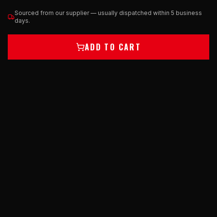
Sourced from our supplier — usually dispatched within 5 business
days.
ADD TO CART