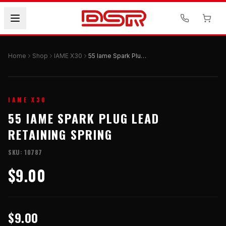
Home
Shop
IAME X30
55 Iame Spark Plug Lead Retaining Spring
IAME X30
55 IAME SPARK PLUG LEAD
RETAINING SPRING
SKU:
10787
$9.00
$9.00