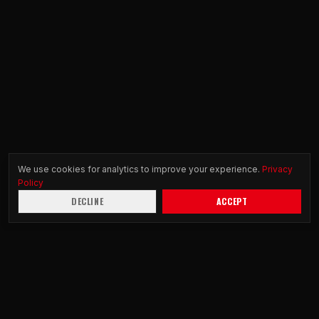
We use cookies for analytics to improve your experience.
Privacy
Policy
DECLINE
ACCEPT