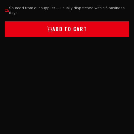
Sourced from our supplier — usually dispatched within 5 business
days.
ADD TO CART