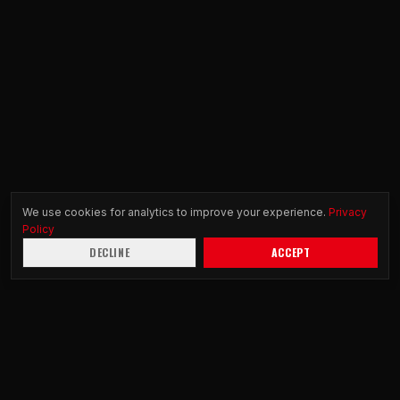
We use cookies for analytics to improve your experience.
Privacy
Policy
DECLINE
ACCEPT