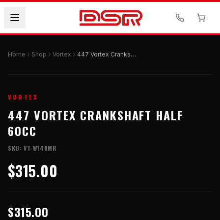
Home
Shop
Vortex
447 Vortex Crankshaft Half 60cc
VORTEX
447 VORTEX CRANKSHAFT HALF
60CC
SKU:
VT-W140MR
$315.00
$315.00