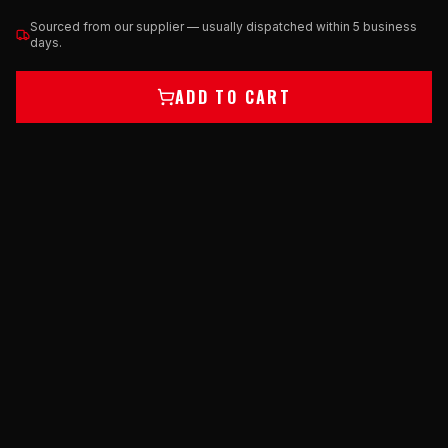
Sourced from our supplier — usually dispatched within 5 business
days.
ADD TO CART