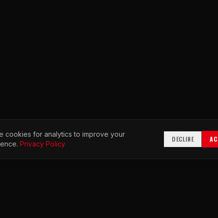
 cookies for analytics to improve your
DECLINE
AC
ience.
Privacy Policy