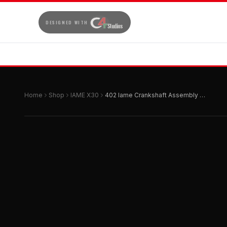
DESIGNED WITH
Home
Shop
IAME X30
402 Iame Crankshaft Assembly Hard Chrome 1