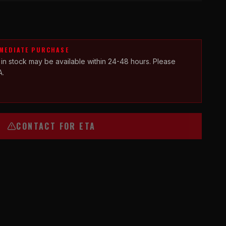
MMEDIATE PURCHASE
 in stock may be available within 24-48 hours. Please
A.
CONTACT FOR ETA