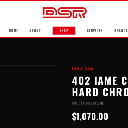
HOME
ABOUT
SHOP
SERVICES
BRANDS
IAME X30
402 IAME 
HARD CHRO
SKU:
IAC-00100CR
$1,070.00