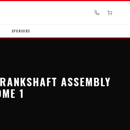
SPONSORS
CRANKSHAFT ASSEMBLY
ME 1