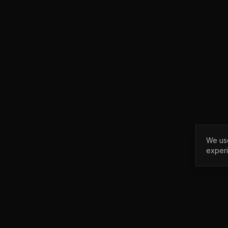
We use
exper