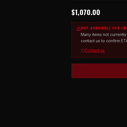
$1,070.00
NOT AVAILABLE FOR I
Many items not currently
contact us to confirm ET
Contact us