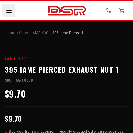
Home
Shop
IAME X30
395 Iame Pierced Exhaust Nut 1
IAME X30
395 IAME PIERCED EXHAUST NUT 1
SKU:
IAA-20300
$9.70
$9.70
Sourced from our supplier — usually dispatched within 5 business