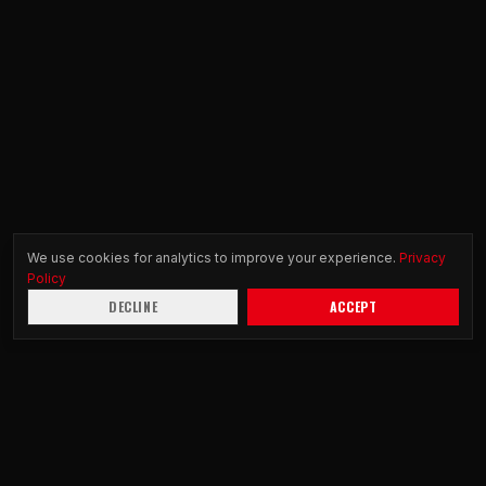
We use cookies for analytics to improve your experience.
Privacy
Policy
DECLINE
ACCEPT