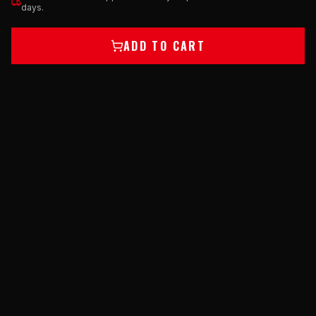
days.
ADD TO CART