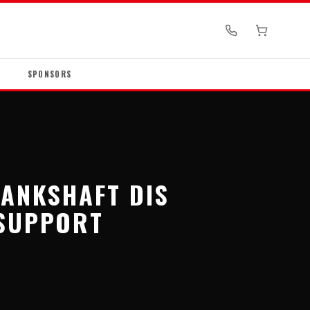
SPONSORS
RANKSHAFT DIS
SUPPORT