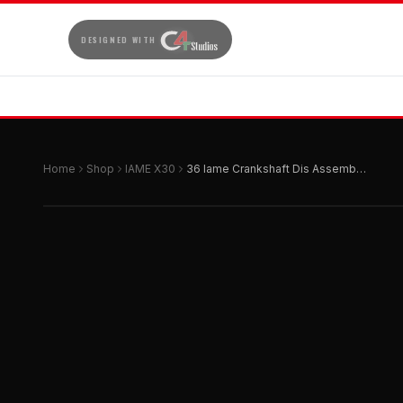
DESIGNED WITH
Home
Shop
IAME X30
36 Iame Crankshaft Dis Assembly Support