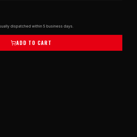
ually dispatched within 5 business days.
ADD TO CART