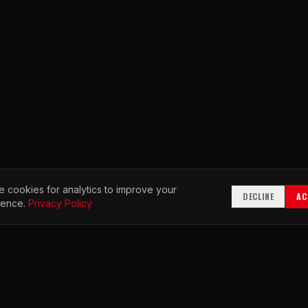
 cookies for analytics to improve your
DECLINE
AC
ience.
Privacy Policy