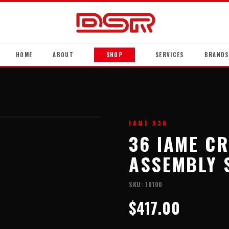
HOME
ABOUT
SHOP
SERVICES
BRANDS
IAME X30
36 IAME C
ASSEMBLY 
SKU:
10100
$417.00