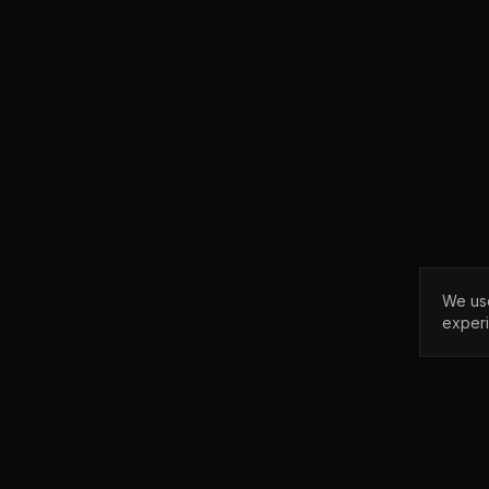
We use
exper