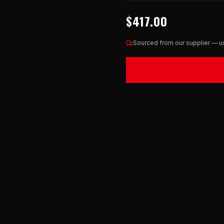
$417.00
Sourced from our supplier — us