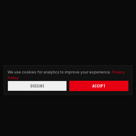
We use cookies for analytics to improve your experience.
Privacy
Policy
DECLINE
ACCEPT