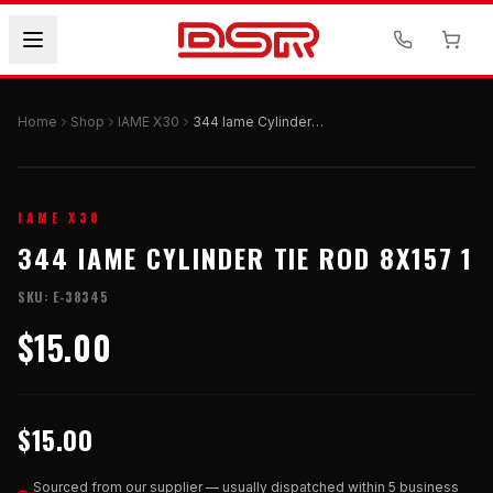
Home
Shop
IAME X30
344 Iame Cylinder Tie Rod 8x157 1
IAME X30
344 IAME CYLINDER TIE ROD 8X157 1
SKU:
E-38345
$15.00
$15.00
Sourced from our supplier — usually dispatched within 5 business