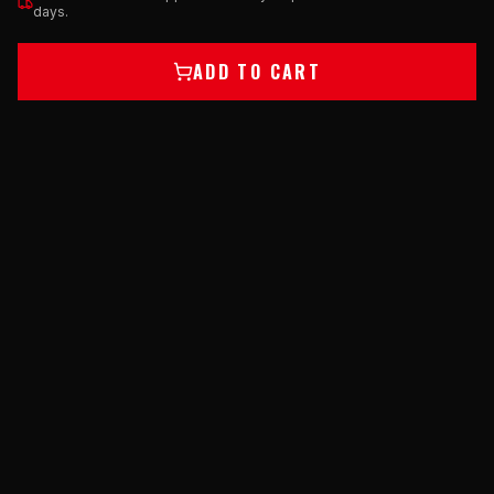
days.
ADD TO CART