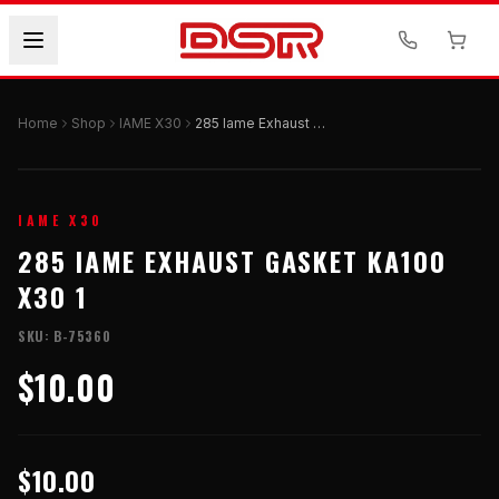
Home
Shop
IAME X30
285 Iame Exhaust Gasket Ka100 X30 1
IAME X30
285 IAME EXHAUST GASKET KA100
X30 1
SKU:
B-75360
$10.00
$10.00