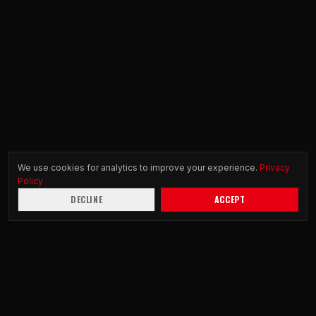
We use cookies for analytics to improve your experience.
Privacy
Policy
DECLINE
ACCEPT