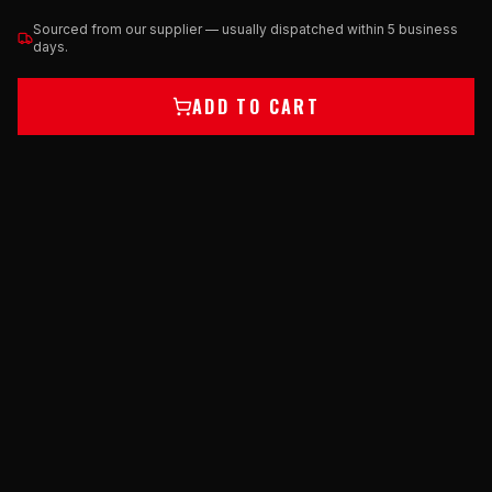
Sourced from our supplier — usually dispatched within 5 business
days.
ADD TO CART