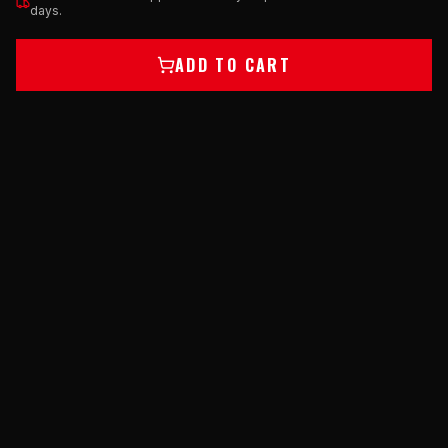
days.
ADD TO CART