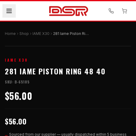
Home
Shop
IAME X30
281 Iame Piston Ring 48 40
IAME X30
281 IAME PISTON RING 48 40
SKU:
B-65185
$56.00
$56.00
Sourced from our supplier — usually dispatched within 5 business