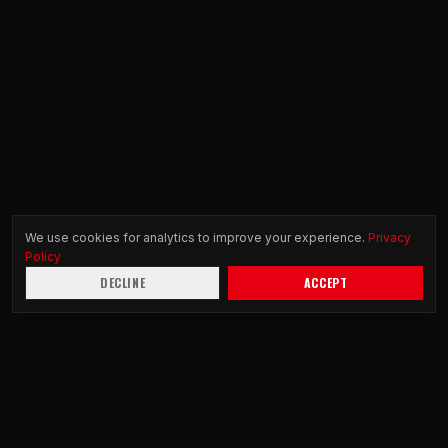
We use cookies for analytics to improve your experience.
Privacy
Policy
DECLINE
ACCEPT