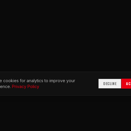
 cookies for analytics to improve your
DECLINE
AC
ience.
Privacy Policy