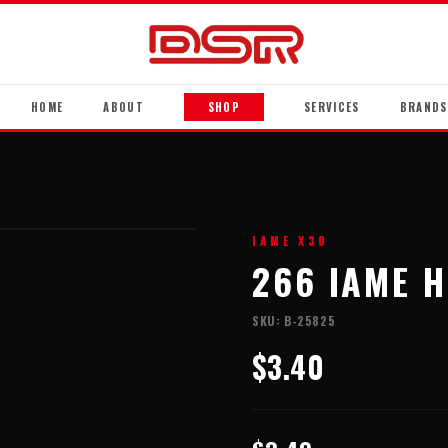
HOME
ABOUT
SHOP
SERVICES
BRANDS
IAME X30
266 IAME 
SKU:
B-25825
$3.40