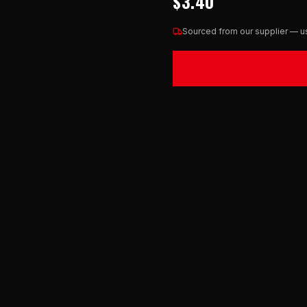
$3.40
Sourced from our supplier — us