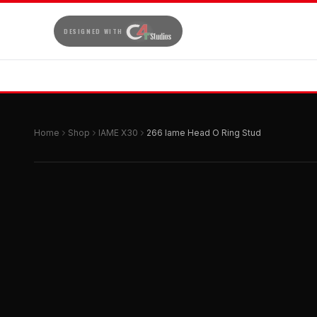
DESIGNED WITH
Home
Shop
IAME X30
266 Iame Head O Ring Stud