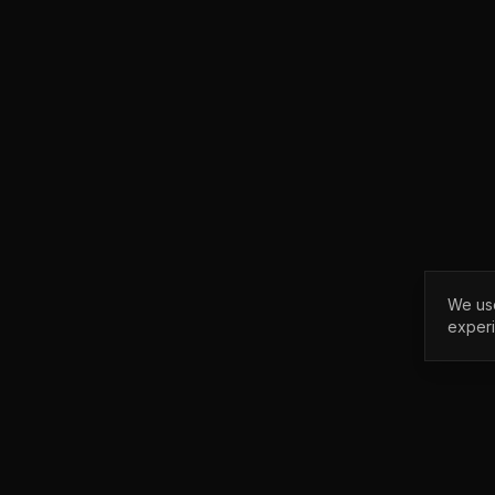
We use
exper