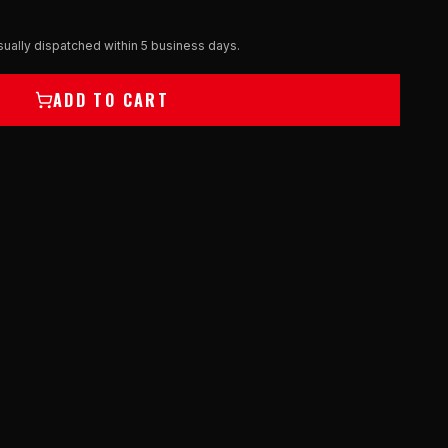
ually dispatched within 5 business days.
ADD TO CART