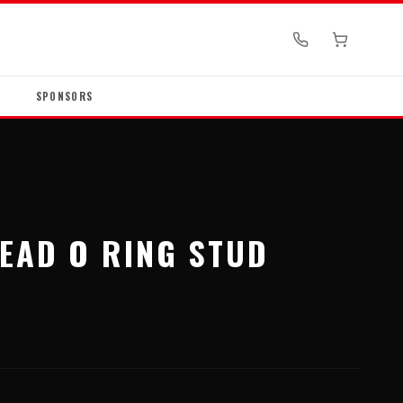
SPONSORS
HEAD O RING STUD