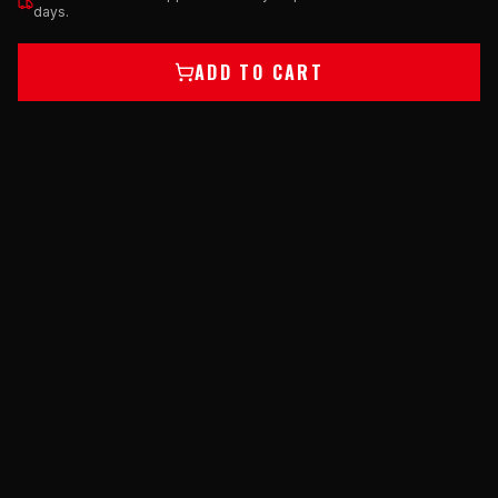
days.
ADD TO CART