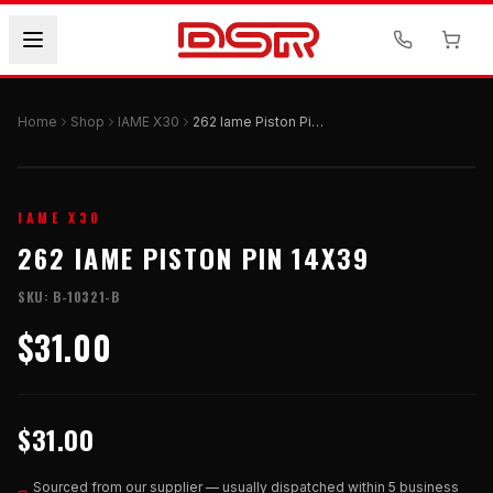
Home
Shop
IAME X30
262 Iame Piston Pin 14x39
IAME X30
262 IAME PISTON PIN 14X39
SKU:
B-10321-B
$31.00
$31.00
Sourced from our supplier — usually dispatched within 5 business