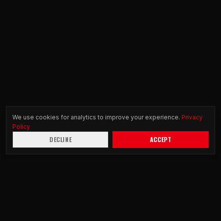
We use cookies for analytics to improve your experience.
Privacy
Policy
DECLINE
ACCEPT