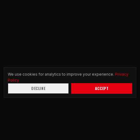
We use cookies for analytics to improve your experience.
Privacy
Policy
DECLINE
ACCEPT