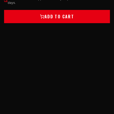
days.
ADD TO CART