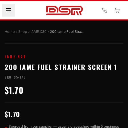
Home
Shop
IAME X30
200 Iame Fuel Strainer Screen 1
IAME X30
200 IAME FUEL STRAINER SCREEN 1
SKU:
95-170
$1.70
$1.70
Sourced from our supplier — usually dispatched within 5 business