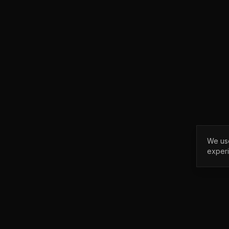
We use
exper