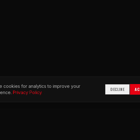
 cookies for analytics to improve your
DECLINE
AC
ience.
Privacy Policy