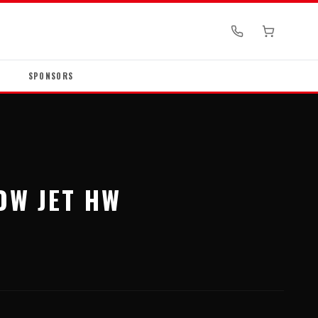
SPONSORS
OW JET HW