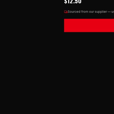
$12.50
Sourced from our supplier — us