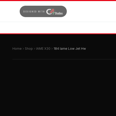
DESIGNED WITH
Home
Shop
IAME X30
184 Iame Low Jet Hw