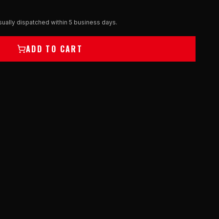
ually dispatched within 5 business days.
ADD TO CART