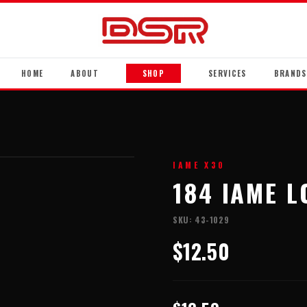
HOME
ABOUT
SHOP
SERVICES
BRANDS
IAME X30
184 IAME L
SKU:
43-1029
$12.50