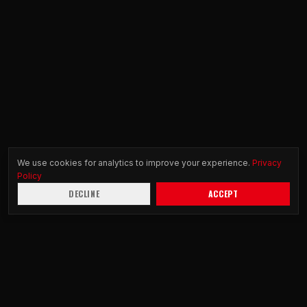
We use cookies for analytics to improve your experience.
Privacy
Policy
DECLINE
ACCEPT