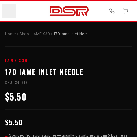
Home
Shop
IAME X30
170 Iame Inlet Needle
IAME X30
170 IAME INLET NEEDLE
SKU:
34-216
$5.50
$5.50
Sourced from our supplier — usually dispatched within 5 business