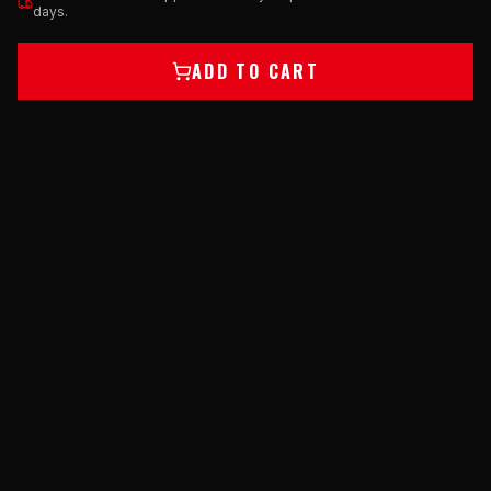
days.
ADD TO CART