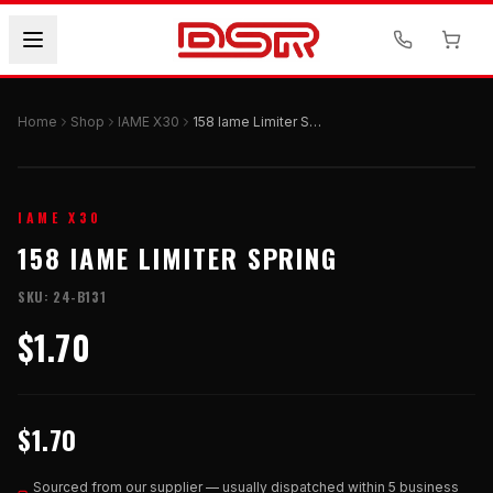
Home
Shop
IAME X30
158 Iame Limiter Spring
IAME X30
158 IAME LIMITER SPRING
SKU:
24-B131
$1.70
$1.70
Sourced from our supplier — usually dispatched within 5 business