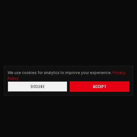
We use cookies for analytics to improve your experience.
Privacy
Policy
DECLINE
ACCEPT