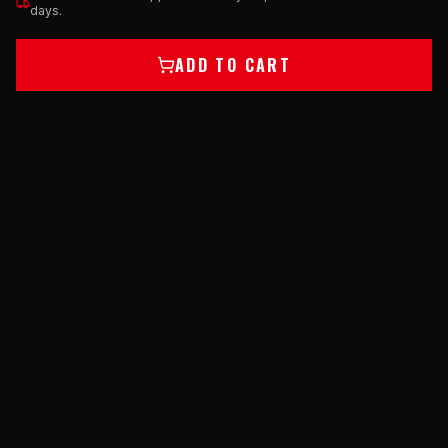
days.
ADD TO CART