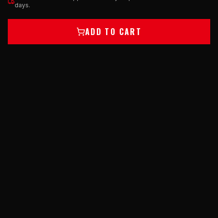
days.
ADD TO CART