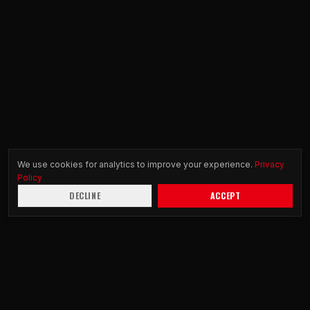
We use cookies for analytics to improve your experience.
Privacy
Policy
DECLINE
ACCEPT