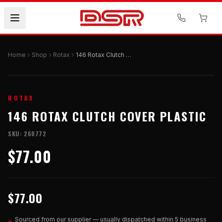
Home
Shop
Rotax
146 Rotax Clutch Cover Plastic
ROTAX
146 ROTAX CLUTCH COVER PLASTIC
SKU:
260772
$77.00
$77.00
Sourced from our supplier — usually dispatched within 5 business