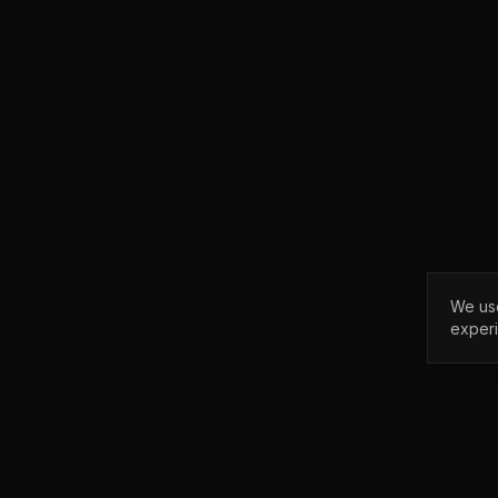
We use
exper