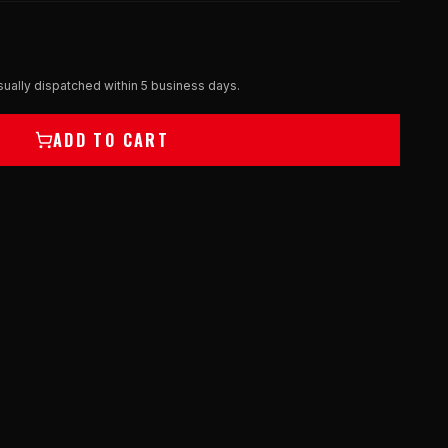
ually dispatched within 5 business days.
ADD TO CART