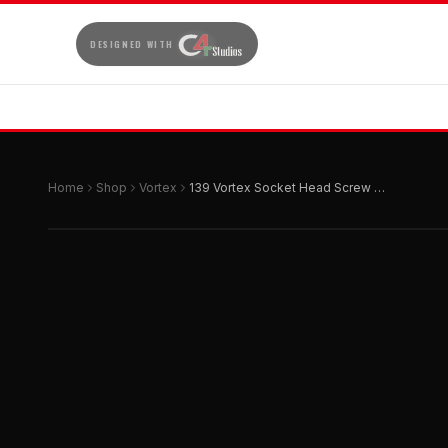
DESIGNED WITH
Home
Shop
Vortex
139 Vortex Socket Head Screw M6x40