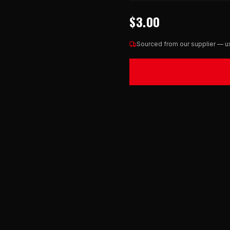
$3.00
Sourced from our supplier — us