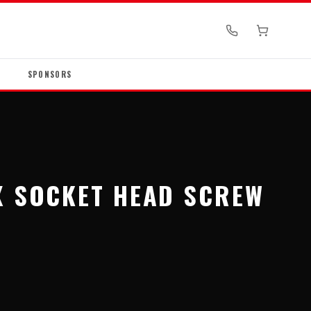
SPONSORS
X SOCKET HEAD SCREW