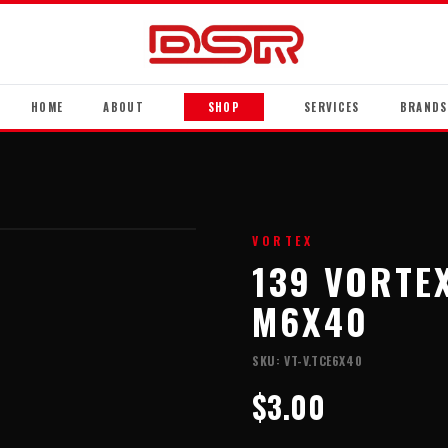
HOME
ABOUT
SHOP
SERVICES
BRANDS
VORTEX
139 VORTE
M6X40
SKU:
VT-V.TCE6X40
$3.00