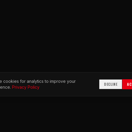
 cookies for analytics to improve your
DECLINE
AC
ience.
Privacy Policy