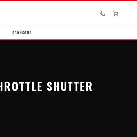
SPONSORS
THROTTLE SHUTTER