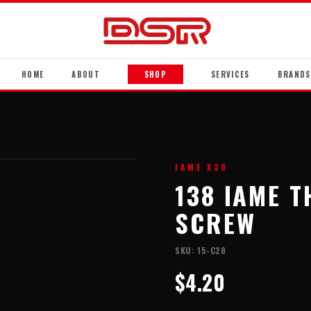
HOME
ABOUT
SHOP
SERVICES
BRANDS
IAME X30
138 IAME 
SCREW
SKU:
15-C20
$4.20