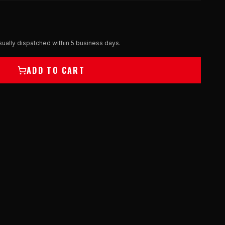
ually dispatched within 5 business days.
ADD TO CART