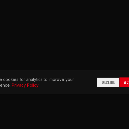
 cookies for analytics to improve your
DECLINE
AC
ience.
Privacy Policy