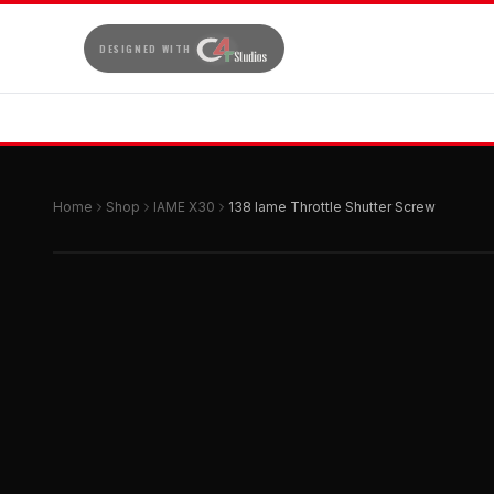
DESIGNED WITH
Home
Shop
IAME X30
138 Iame Throttle Shutter Screw