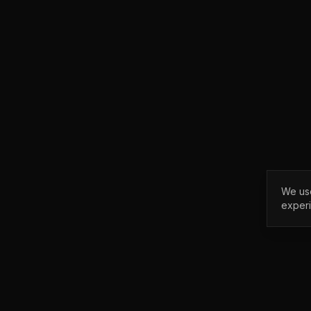
We use
exper