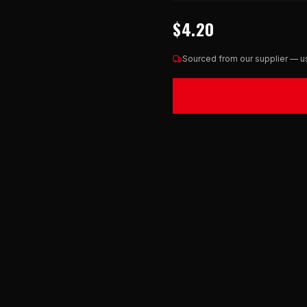
$4.20
Sourced from our supplier — us