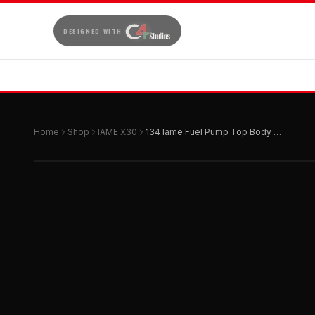
DESIGNED WITH
Home
Shop
IAME X30
134 Iame Fuel Pump Top Body Hw