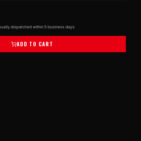
ually dispatched within 5 business days.
ADD TO CART