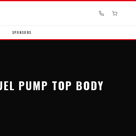
SPONSORS
FUEL PUMP TOP BODY