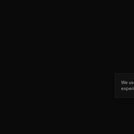
We use
exper