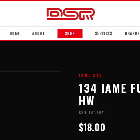
HOME
ABOUT
SHOP
SERVICES
BRANDS
IAME X30
134 IAME 
HW
SKU:
141-89T
$18.00