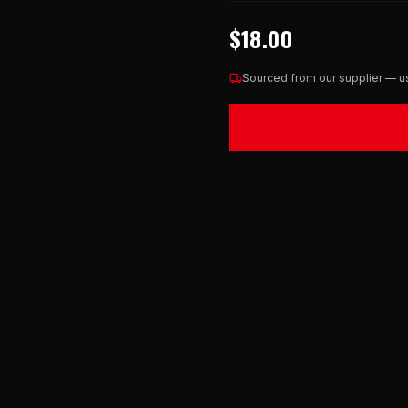
$18.00
Sourced from our supplier — us