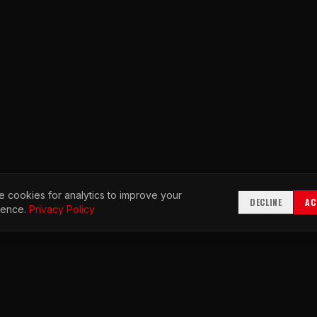
 cookies for analytics to improve your
DECLINE
AC
ience.
Privacy Policy