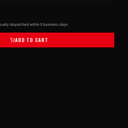
ually dispatched within 5 business days.
ADD TO CART