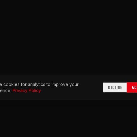
 cookies for analytics to improve your
DECLINE
AC
ience.
Privacy Policy