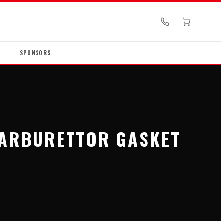
SPONSORS
CARBURETTOR GASKET