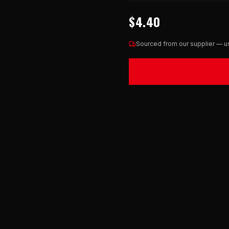
$4.40
Sourced from our supplier — us