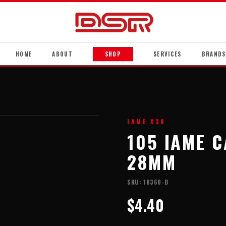
HOME
ABOUT
SHOP
SERVICES
BRANDS
IAME X30
105 IAME 
28MM
SKU:
10360-B
$4.40