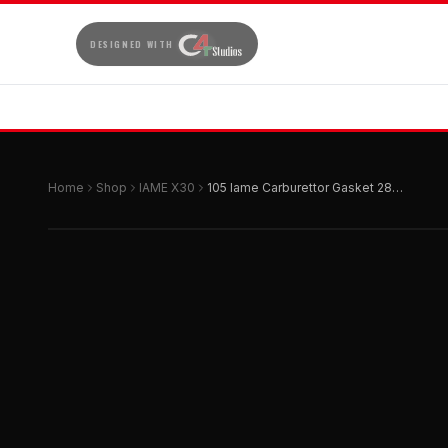
DESIGNED WITH
Home
Shop
IAME X30
105 Iame Carburettor Gasket 28mm