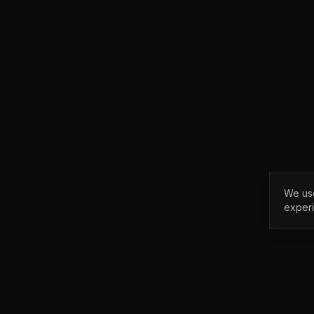
We use
exper